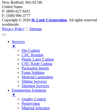
New Bedford
,
MA
02746
United States
P: (800) 627-6451
F: (508) 996-3777
Copyright © 2026
H. Loeb Corporation
. All rights reserved
worldwide.
Privacy Policy
|
Sitemap
Services
▼
Die Cutting
CNC Routing
Plastic Laser Cutting
CNC Knife Cutting
Packaging Inserts
Foam Splitting
Material Laminating
Slitting Services
Sheeting Services
Engineering Solutions
▼
Quality Control
Prototyping
Material Selection