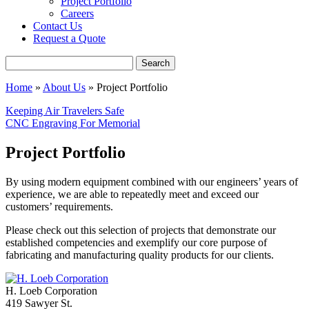
Project Portfolio
Careers
Contact Us
Request a Quote
Search
Home
»
About Us
»
Project Portfolio
Keeping Air Travelers Safe
CNC Engraving For Memorial
Project Portfolio
By using modern equipment combined with our engineers’ years of
experience, we are able to repeatedly meet and exceed our
customers’ requirements.
Please check out this selection of projects that demonstrate our
established competencies and exemplify our core purpose of
fabricating and manufacturing quality products for our clients.
H. Loeb Corporation
419 Sawyer St.