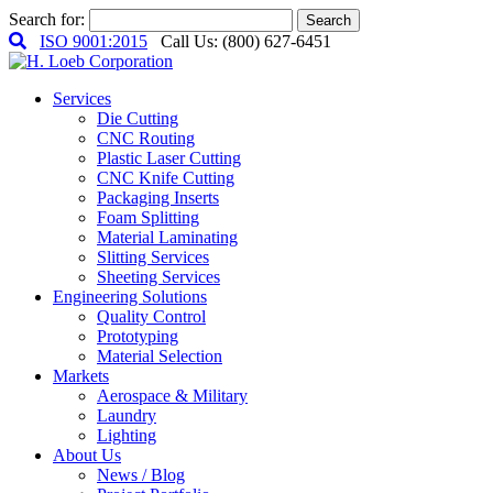
Search for:
Search
ISO 9001:2015
Call Us: (800) 627-6451
Services
Die Cutting
CNC Routing
Plastic Laser Cutting
CNC Knife Cutting
Packaging Inserts
Foam Splitting
Material Laminating
Slitting Services
Sheeting Services
Engineering Solutions
Quality Control
Prototyping
Material Selection
Markets
Aerospace & Military
Laundry
Lighting
About Us
News / Blog