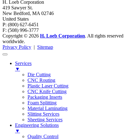
H. Loeb Corporation
419 Sawyer St.
New Bedford
,
MA
02746
United States
P: (800) 627-6451
F: (508) 996-3777
Copyright © 2026
H. Loeb Corporation
. All rights reserved
worldwide.
Privacy Policy
|
Sitemap
Services
▼
Die Cutting
CNC Routing
Plastic Laser Cutting
CNC Knife Cutting
Packaging Inserts
Foam Splitting
Material Laminating
Slitting Services
Sheeting Services
Engineering Solutions
▼
Quality Control