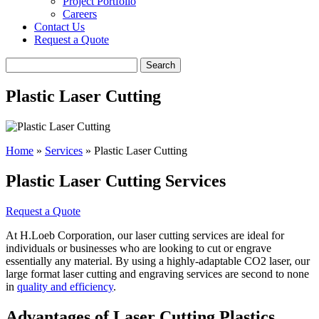
Project Portfolio
Careers
Contact Us
Request a Quote
Search
Plastic Laser Cutting
Home
»
Services
»
Plastic Laser Cutting
Plastic Laser Cutting Services
Request a Quote
At H.Loeb Corporation, our laser cutting services are ideal for
individuals or businesses who are looking to cut or engrave
essentially any material. By using a highly-adaptable CO2 laser, our
large format laser cutting and engraving services are second to none
in
quality and efficiency
.
Advantages of Laser Cutting Plastics