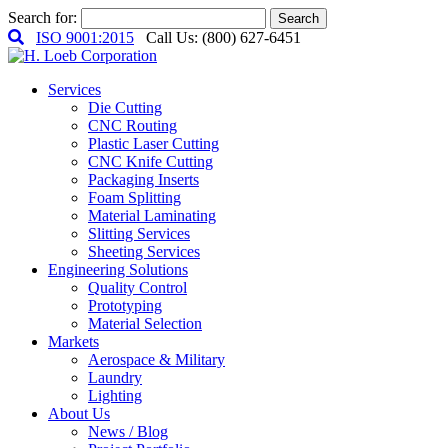
Search for:
Search
ISO 9001:2015
Call Us: (800) 627-6451
Services
Die Cutting
CNC Routing
Plastic Laser Cutting
CNC Knife Cutting
Packaging Inserts
Foam Splitting
Material Laminating
Slitting Services
Sheeting Services
Engineering Solutions
Quality Control
Prototyping
Material Selection
Markets
Aerospace & Military
Laundry
Lighting
About Us
News / Blog