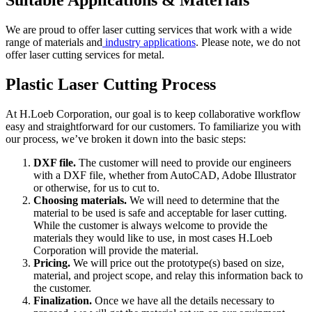
Suitable Applications & Materials
We are proud to offer laser cutting services that work with a wide
range of materials and
industry applications
. Please note, we do not
offer laser cutting services for metal.
Plastic Laser Cutting Process
At H.Loeb Corporation, our goal is to keep collaborative workflow
easy and straightforward for our customers. To familiarize you with
our process, we’ve broken it down into the basic steps:
DXF file.
The customer will need to provide our engineers
with a DXF file, whether from AutoCAD, Adobe Illustrator
or otherwise, for us to cut to.
Choosing materials.
We will need to determine that the
material to be used is safe and acceptable for laser cutting.
While the customer is always welcome to provide the
materials they would like to use, in most cases H.Loeb
Corporation will provide the material.
Pricing.
We will price out the prototype(s) based on size,
material, and project scope, and relay this information back to
the customer.
Finalization.
Once we have all the details necessary to