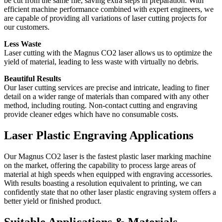
be cut from the same file, saving extra steps in preparation. With
efficient machine performance combined with expert engineers, we
are capable of providing all variations of laser cutting projects for
our customers.
Less Waste
Laser cutting with the Magnus CO2 laser allows us to optimize the
yield of material, leading to less waste with virtually no debris.
Beautiful Results
Our laser cutting services are precise and intricate, leading to finer
detail on a wider range of materials than compared with any other
method, including routing. Non-contact cutting and engraving
provide cleaner edges which have no consumable costs.
Laser Plastic Engraving Applications
Our Magnus CO2 laser is the fastest plastic laser marking machine
on the market, offering the capability to process large areas of
material at high speeds when equipped with engraving accessories.
With results boasting a resolution equivalent to printing, we can
confidently state that no other laser plastic engraving system offers a
better yield or finished product.