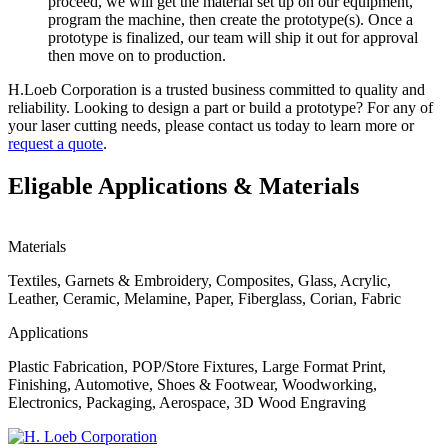
proceed, we will get the material set up on our equipment,
program the machine, then create the prototype(s). Once a
prototype is finalized, our team will ship it out for approval
then move on to production.
H.Loeb Corporation is a trusted business committed to quality and
reliability. Looking to design a part or build a prototype? For any of
your laser cutting needs, please contact us today to learn more or
request a quote
.
Eligable Applications & Materials
Materials
Textiles, Garnets & Embroidery, Composites, Glass, Acrylic,
Leather, Ceramic, Melamine, Paper, Fiberglass, Corian, Fabric
Applications
Plastic Fabrication, POP/Store Fixtures, Large Format Print,
Finishing, Automotive, Shoes & Footwear, Woodworking,
Electronics, Packaging, Aerospace, 3D Wood Engraving