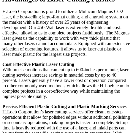
H.Loeb Corporation is proud to utilize a Multicam Magnus CO2
laser, the best-selling large-format cutting, and engraving system on
the market with a history of over 25 years of engineering
development. Our 450-Watt laser is extremely flexible and cost-
effective, allowing us to complete projects fastidiously. The Magnus
laser gives us the capability to work with very thick plastic that
many other lasers cannot accommodate. Equipped with an extensive
selection of operating features, it allows us to laser cut plastic or
laser mark plastic for the largest size projects.
Cost-Effective Plastic Laser Cutting
With precise motions that can cut up to 600-inches per minute, laser
cutting services increase savings in material costs by up to 40
percent. Lasers generally have a lower cost of operation compared
to other commonly used methods, which allows the H.Loeb team to
complete projects in a cost-effective way while maintaining the
highest possible quality.
Precise, Efficient Plastic Cutting and Plastic Marking Services
H.Loeb Corporation’s laser cutting services offer clean, one-step
operations that allow for polished edges without additional polishing
or secondary operations, making projects faster to complete. Set-up
time is heavily reduced with the use of a laser, and inlaid parts can